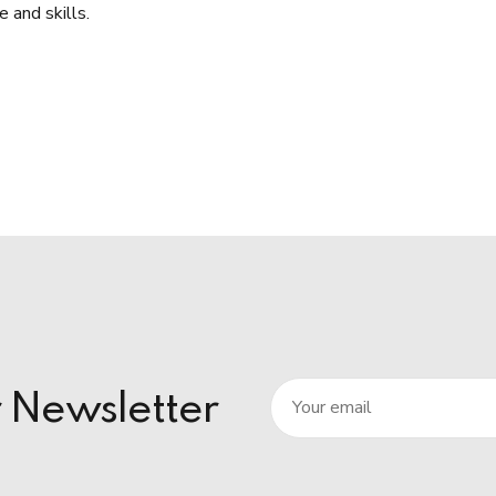
 and skills.
r Newsletter