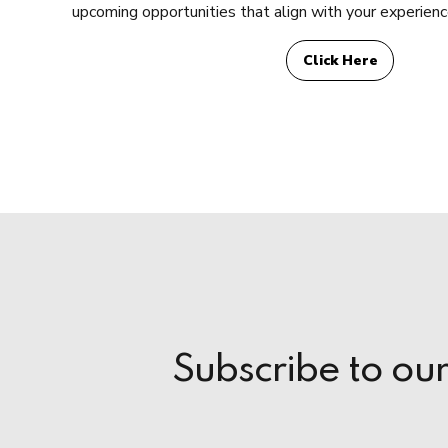
upcoming opportunities that align with your experience
Click Here
Subscribe to ou