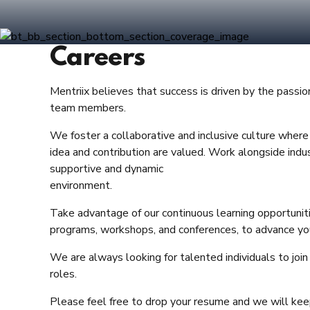
Careers
Mentriix believes that success is driven by the passio
team members.
We foster a collaborative and inclusive culture whe
idea and contribution are valued. Work alongside indus
supportive and dynamic
environment.
Take advantage of our continuous learning opportunitie
programs, workshops, and conferences, to advance you
We are always looking for talented individuals to join
roles.
Please feel free to drop your resume and we will keep 