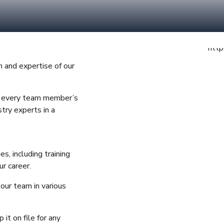
n and expertise of our
re every team member’s
try experts in a
s, including training
r career.
 our team in various
it on file for any